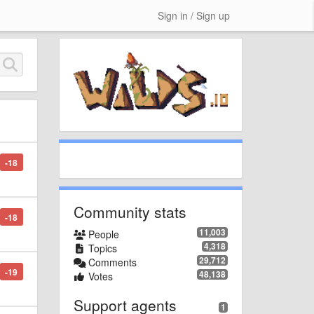
Sign in / Sign up
-18
Community stats
-18
11,003
People
4,318
Topics
29,712
Comments
-19
48,138
Votes
Support agents
1