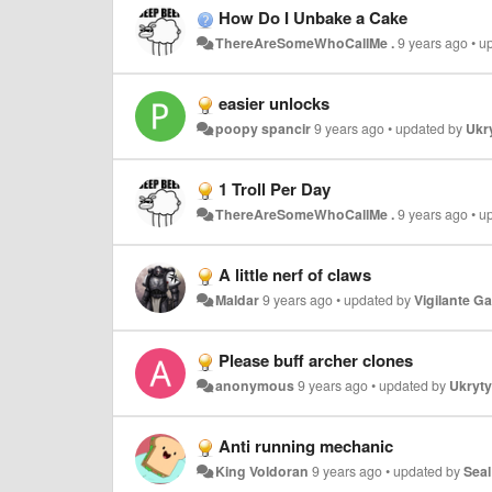
How Do I Unbake a Cake
ThereAreSomeWhoCallMe .
9 years ago
•
u
easier unlocks
poopy spancir
9 years ago
•
updated by
Ukry
1 Troll Per Day
ThereAreSomeWhoCallMe .
9 years ago
•
u
A little nerf of claws
Maldar
9 years ago
•
updated by
Vigilante G
Please buff archer clones
anonymous
9 years ago
•
updated by
Ukryty(
Anti running mechanic
King Voldoran
9 years ago
•
updated by
Seal 