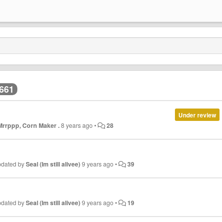
,661
Under review
 Mrrppp, Corn Maker .
8 years ago
•
28
pdated by
Seal (Im still alivee)
9 years ago
•
39
pdated by
Seal (Im still alivee)
9 years ago
•
19