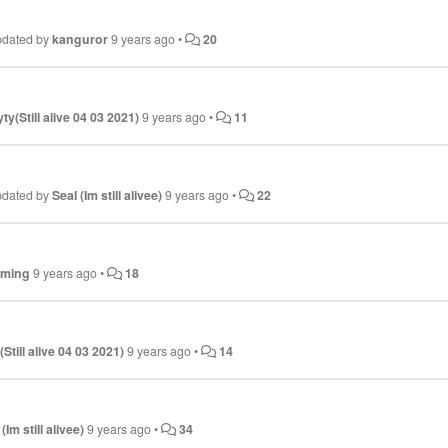
pdated by
kanguror
9 years ago
•
20
ty(Still alive 04 03 2021)
9 years ago
•
11
pdated by
Seal (Im still alivee)
9 years ago
•
22
aming
9 years ago
•
18
Still alive 04 03 2021)
9 years ago
•
14
(Im still alivee)
9 years ago
•
34