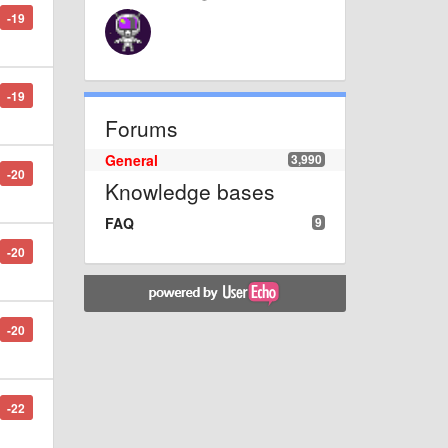
-19
-19
Forums
General
3,990
-20
Knowledge bases
FAQ
9
-20
-20
-22