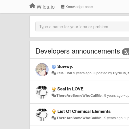
Wilds.io
Knowledge base
Developers announcements
3
Sowwy.
Zeis Lion
9 years ago
•
updated by
Cyrillus,
Seal In LOVE
ThereAreSomeWhoCallMe .
9 years ago
•
u
List Of Chemical Elements
ThereAreSomeWhoCallMe .
9 years ago
•
u