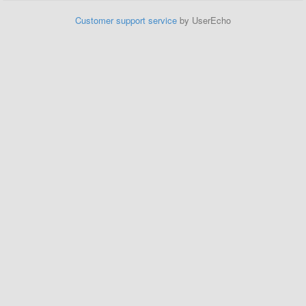
Customer support service
by UserEcho