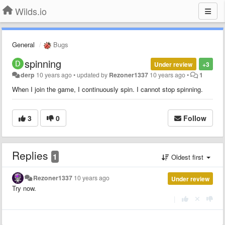
Wilds.io
General
Bugs
spinning
Under review
+3
derp
10 years ago
•
updated by
Rezoner1337
10 years ago
•
1
When I join the game, I continuously spin. I cannot stop spinning.
3
0
Follow
Replies
1
Oldest first
Rezoner1337
10 years ago
Under review
Try now.
|