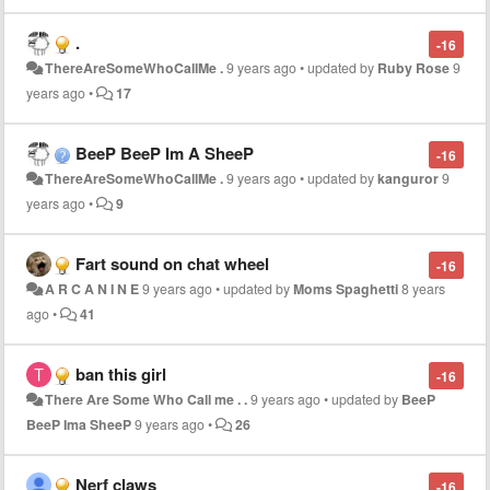
.
-16
ThereAreSomeWhoCallMe .
9 years ago
•
updated by
Ruby Rose
9
years ago
•
17
BeeP BeeP Im A SheeP
-16
ThereAreSomeWhoCallMe .
9 years ago
•
updated by
kanguror
9
years ago
•
9
Fart sound on chat wheel
-16
A R C A N I N E
9 years ago
•
updated by
Moms Spaghetti
8 years
ago
•
41
ban this girl
-16
There Are Some Who Call me . .
9 years ago
•
updated by
BeeP
BeeP Ima SheeP
9 years ago
•
26
Nerf claws
-16