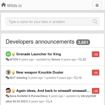
Wilds.io
Developers announcements
3,661
Grenade Launcher for King
-15
WYZH
9 years ago
•
updated by
Xenon
9 years ago
•
22
New weapon Knuckle Duster
-15
NUT Gaming
9 years ago
•
updated
9 years ago
•
12
Again ideas, And back to smaaalll smaaaall gore UPDATE.
-15
Seva Kotletki S Pureschkoy
9 years ago
•
updated by
Ukryty(Still
alive 04 03 2021)
9 years ago
•
4