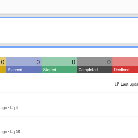
0
0
0
0
Planned
Started
Completed
Declined
Last upda
s ago
•
4
s ago
•
35