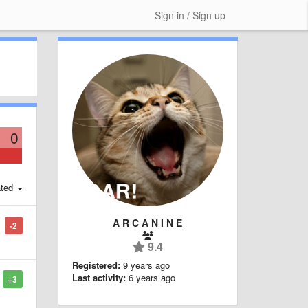
Sign in / Sign up
0
ted
A R C A N I N E
-2
9.4
Registered:
9 years ago
Last activity:
6 years ago
+3