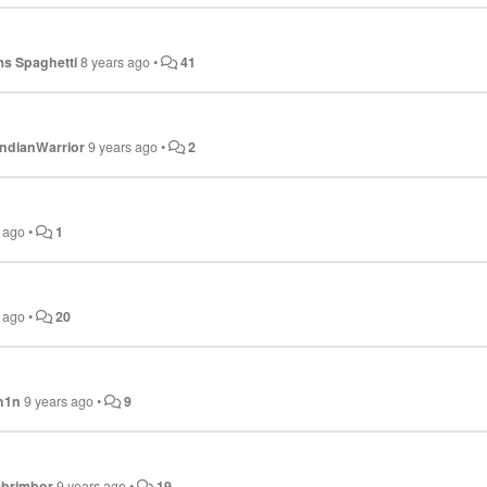
s Spaghetti
8 years ago
•
41
ndianWarrior
9 years ago
•
2
s ago
•
1
s ago
•
20
h1n
9 years ago
•
9
ebrimbor
9 years ago
•
19