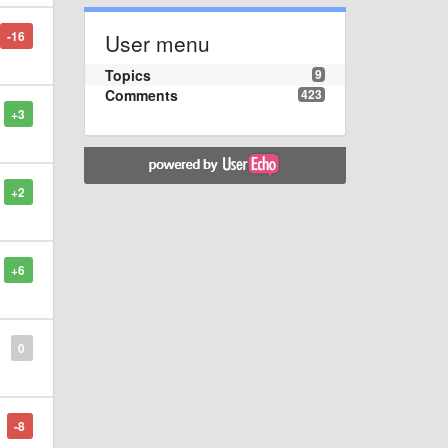
-16
User menu
Topics
9
Comments
423
+3
+2
+6
0
-8