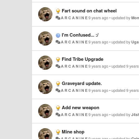
Fart sound on chat wheel
A R C A N I N E
9 years ago
•
updated by
Mom
I'm Confused... :/
A R C A N I N E
9 years ago
•
updated by
Uga
Find Tribe Upgrade
A R C A N I N E
9 years ago
•
updated
9 year
Graveyard update.
A R C A N I N E
9 years ago
•
updated
9 year
Add new weapon
A R C A N I N E
9 years ago
•
updated by
J4s
Mine shop
A R C A N I N E
9 years ago
•
updated by
Cel