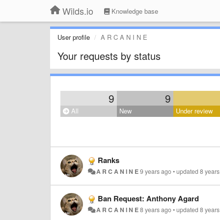
Wilds.io
Knowledge base
User profile
A R C A N I N E
Your requests by status
9
9
All
New
Under review
Ranks
A R C A N I N E
9 years ago
•
updated
8 year
Ban Request: Anthony Agard
A R C A N I N E
8 years ago
•
updated
8 year