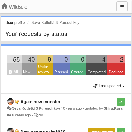
Wilds.io
User profile
Seva Kotletki S Pureschkoy
Your requests by status
55
40
9
0
0
4
2
Under
All
New
review
Planned
Started
Completed
Declined
Last updated
Again new monster
+1
Seva Kotletki S Pureschkoy
10 years ago
•
updated by
Shiru,Kurai
ite
8 years ago
•
10
New game mode BOX
Under review
+3