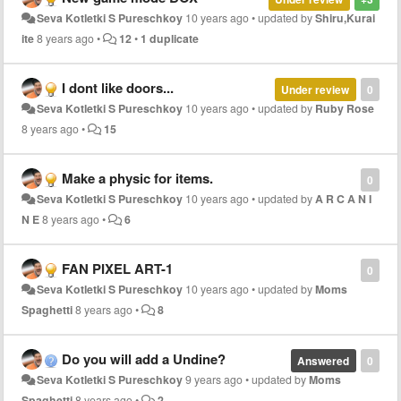
Seva Kotletki S Pureschkoy
10 years ago
•
updated by
Shiru,Kurai
ite
8 years ago
•
12
•
1 duplicate
I dont like doors...
Under review
0
Seva Kotletki S Pureschkoy
10 years ago
•
updated by
Ruby Rose
8 years ago
•
15
Make a physic for items.
0
Seva Kotletki S Pureschkoy
10 years ago
•
updated by
A R C A N I
N E
8 years ago
•
6
FAN PIXEL ART-1
0
Seva Kotletki S Pureschkoy
10 years ago
•
updated by
Moms
Spaghetti
8 years ago
•
8
Do you will add a Undine?
Answered
0
Seva Kotletki S Pureschkoy
9 years ago
•
updated by
Moms
Spaghetti
8 years ago
•
2