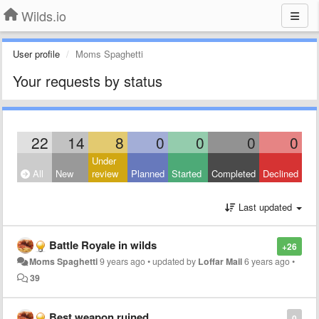
Wilds.io
User profile
Moms Spaghetti
Your requests by status
22
14
8
0
0
0
0
Under
All
New
review
Planned
Started
Completed
Declined
Last updated
Battle Royale in wilds
+26
Moms Spaghetti
9 years ago
•
updated by
Loffar Mail
6 years ago
•
39
Best weapon ruined
0