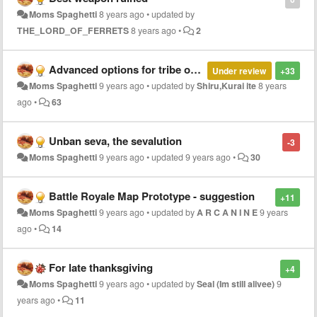
Moms Spaghetti
8 years ago
•
updated by
THE_LORD_OF_FERRETS
8 years ago
•
2
Advanced options for tribe owners
Under review
+33
Moms Spaghetti
9 years ago
•
updated by
Shiru,Kurai ite
8 years
ago
•
63
Unban seva, the sevalution
-3
Moms Spaghetti
9 years ago
•
updated
9 years ago
•
30
Battle Royale Map Prototype - suggestion
+11
Moms Spaghetti
9 years ago
•
updated by
A R C A N I N E
9 years
ago
•
14
For late thanksgiving
+4
Moms Spaghetti
9 years ago
•
updated by
Seal (Im still alivee)
9
years ago
•
11