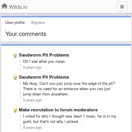
Wilds.io
User profile
Bigness
Your comments
Sandworm Pit Problems
Oh I see what you mean
9 years ago
Sandworm Pit Problems
Me likey. Can't you just jump over the edge of the pit?
There is no need for an entrance when you can just
jump down from anywhere.
9 years ago
Make recrutation to forum moderators
I voted for who I thought was best! I mean, he is in my
guild, but that's not why i picked...
9 years ago