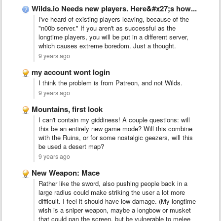
Wilds.io Needs new players. Here&#x27;s how...
I've heard of existing players leaving, because of the
"n00b server." If you aren't as successful as the
longtime players, you will be put in a different server,
which causes extreme boredom. Just a thought.
9 years ago
my account wont login
I think the problem is from Patreon, and not Wilds.
9 years ago
Mountains, first look
I can't contain my giddiness! A couple questions: will
this be an entirely new game mode? Will this combine
with the Ruins, or for some nostalgic geezers, will this
be used a desert map?
9 years ago
New Weapon: Mace
Rather like the sword, also pushing people back in a
large radius could make striking the user a lot more
difficult. I feel it should have low damage. (My longtime
wish is a sniper weapon, maybe a longbow or musket
that could pan the screen, but be vulnerable to melee