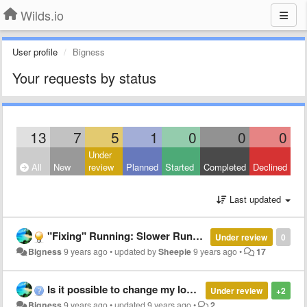
Wilds.io
User profile
Bigness
Your requests by status
13
7
5
1
0
0
0
Under
All
New
review
Planned
Started
Completed
Declined
Last updated
"Fixing" Running: Slower Running Speed Relative to Health
Under review
0
Bigness
9 years ago
•
updated by
Sheepie
9 years ago
•
17
Is it possible to change my login method?
Under review
+2
Bigness
9 years ago
•
updated
9 years ago
•
2