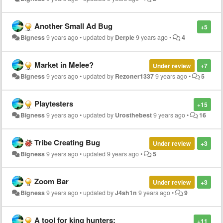
Another Small Ad Bug
+5
Bigness
9 years ago
•
updated by
Derpie
9 years ago
•
4
Market in Melee?
Under review
+7
Bigness
9 years ago
•
updated by
Rezoner1337
9 years ago
•
5
Playtesters
+15
Bigness
9 years ago
•
updated by
Urosthebest
9 years ago
•
16
Tribe Creating Bug
Under review
+3
Bigness
9 years ago
•
updated
9 years ago
•
5
Zoom Bar
Under review
+3
Bigness
9 years ago
•
updated by
J4sh1n
9 years ago
•
9
A tool for king hunters:
+11