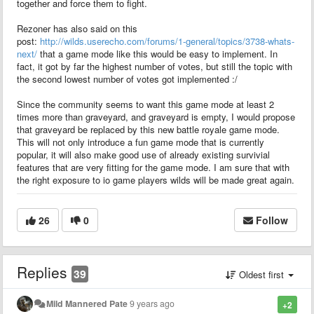
together and force them to fight.
Rezoner has also said on this
post:
http://wilds.userecho.com/forums/1-general/topics/3738-whats-
next/
that a game mode like this would be easy to implement. In
fact, it got by far the highest number of votes, but still the topic with
the second lowest number of votes got implemented :/
Since the community seems to want this game mode at least 2
times more than graveyard, and graveyard is empty, I would propose
that graveyard be replaced by this new battle royale game mode.
This will not only introduce a fun game mode that is currently
popular, it will also make good use of already existing survivial
features that are very fitting for the game mode. I am sure that with
the right exposure to io game players wilds will be made great again.
26
0
Follow
Replies
39
Oldest first
Mild Mannered Pate
9 years ago
+2