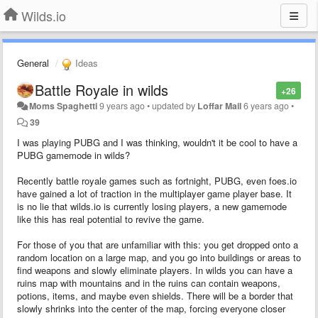
Wilds.io
General
Ideas
Battle Royale in wilds
+26
Moms Spaghetti
9 years ago
•
updated by
Loffar Mail
6 years ago
•
39
I was playing PUBG and I was thinking, wouldn't it be cool to have a
PUBG gamemode in wilds?
Recently battle royale games such as fortnight, PUBG, even foes.io
have gained a lot of traction in the multiplayer game player base. It
is no lie that wilds.io is currently losing players, a new gamemode
like this has real potential to revive the game.
For those of you that are unfamiliar with this: you get dropped onto a
random location on a large map, and you go into buildings or areas to
find weapons and slowly eliminate players. In wilds you can have a
ruins map with mountains and in the ruins can contain weapons,
potions, items, and maybe even shields. There will be a border that
slowly shrinks into the center of the map, forcing everyone closer