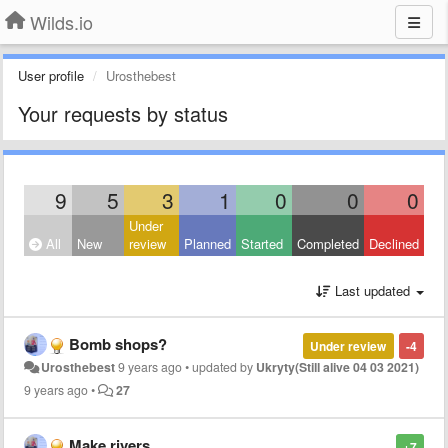
Wilds.io
User profile
Urosthebest
Your requests by status
9
5
3
1
0
0
0
Under
All
New
review
Planned
Started
Completed
Declined
Last updated
Bomb shops?
Under review
-4
Urosthebest
9 years ago
•
updated by
Ukryty(Still alive 04 03 2021)
9 years ago
•
27
Make rivers
+7