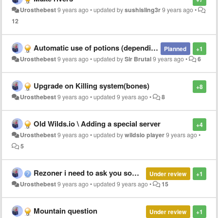
Urosthebest
9 years ago
•
updated by
sushisling3r
9 years ago
•
12
Automatic use of potions (depending on inventory)
Planned
+1
Urosthebest
9 years ago
•
updated by
Sir Brutal
9 years ago
•
6
Upgrade on Killing system(bones)
+8
Urosthebest
9 years ago
•
updated
9 years ago
•
8
Old Wilds.io \ Adding a special server
+4
Urosthebest
9 years ago
•
updated by
wildsio player
9 years ago
•
5
Rezoner i need to ask you something
Under review
+1
Urosthebest
9 years ago
•
updated
9 years ago
•
15
Mountain question
Under review
+1