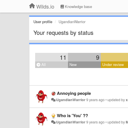
Wilds.io
Knowledge base
User profile
UgandianWarrior
Your requests by status
11
9
All
New
Under review
Annoying people
UgandianWarrior
9 years ago
•
updated by
x
Who is 'You' ??
UgandianWarrior
9 years ago
•
updated by
M