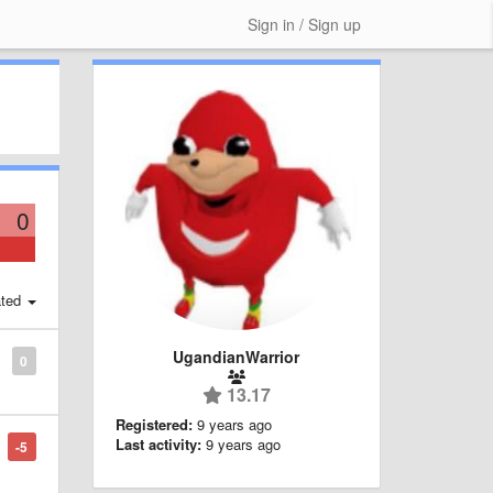
Sign in / Sign up
0
ted
UgandianWarrior
0
13.17
Registered:
9 years ago
Last activity:
9 years ago
-5