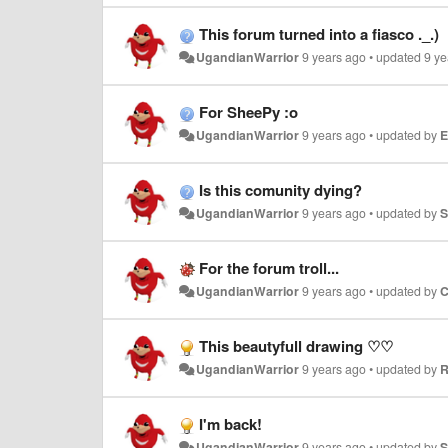
This forum turned into a fiasco ._.)
UgandianWarrior
9 years ago
•
updated
9 ye
For SheePy :o
UgandianWarrior
9 years ago
•
updated by
E
Is this comunity dying?
UgandianWarrior
9 years ago
•
updated by
S
For the forum troll...
UgandianWarrior
9 years ago
•
updated by
C
This beautyfull drawing ♡♡
UgandianWarrior
9 years ago
•
updated by
R
I'm back!
UgandianWarrior
9 years ago
•
updated by
S