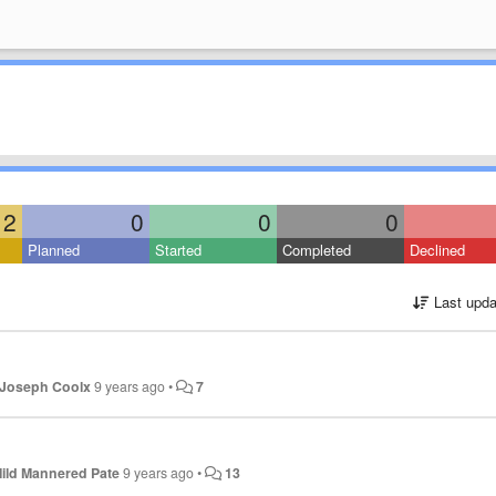
2
0
0
0
Planned
Started
Completed
Declined
Last upda
Joseph Coolx
9 years ago
•
7
ild Mannered Pate
9 years ago
•
13