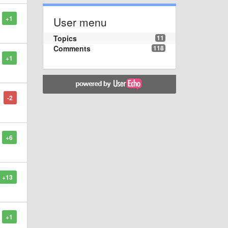
+1
User menu
Topics
11
Comments
118
+1
-2
+6
+13
+1