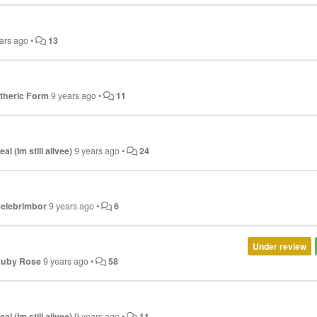
ars ago
•
13
theric Form
9 years ago
•
11
eal (Im still alivee)
9 years ago
•
24
elebrimbor
9 years ago
•
6
Under review
uby Rose
9 years ago
•
58
eal (Im still alivee)
9 years ago
•
11