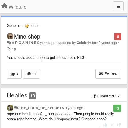
Wilds.io
General
Ideas
Mine shop
-8
A R C A N I N E
9 years ago
•
updated by
Celebrimbor
9 years ago
•
19
You should add a shop to get mines from. PLS!
3
11
Follow
Replies
19
Oldest first
THE_LORD_OF_FERRETS
9 years ago
+3
rope and bomb shop? ._. not good idea. Then people could really
spam rope-bombs. What do u propose next? Grenade shop?
|