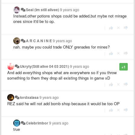
Seal (Im still alivee)
9 years ago
Instead,other potions shops could be added,but mybe not mirage
ones since it'd be to op.
|
A R C A N I N E
9 years ago
nah. maybe you could trade ONLY grenades for mines?
|
Ukryty(Still alive 04 03 2021)
9 years ago
+1
And add everything shops what are everywhere so if you throw
something to them they drop all existing things in game xD
|
lordxalasa
9 years ago
REZ said he will not add bomb shop because it would be too OP
|
Celebrimbor
9 years ago
true