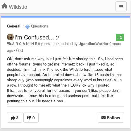
Wilds.io
General
Questions
I'm Confused... :/
+3
A R C A N I N E
9 years ago
•
updated by
UgandianWarrior
9 years
ago
•
2
OK, don't ask me why, but I just felt like sharing this. So, I had been
off the forums, trying to get me internetz back. I just fixed it, so I
decided: Hmm...I think I'll check the Wilds.io forum...see what
people have posted. As I scrolled down...I saw like 15 posts by that
sheep guy (who annoyingly capitalizes every word in his titles) all in
a row. I thought to meself: what the HECK? idk why I posted
this...just to tell you all for no reason. If you don't like, please don't
downvote. I know this is a long and useless post, but I felt like
pointing this out. He needs a ban.
3
0
Follow