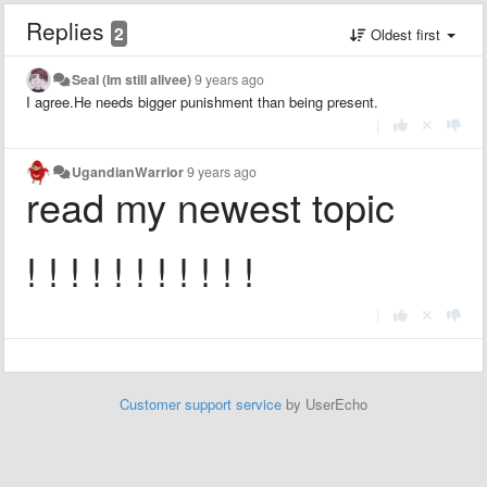
Replies
2
Oldest first
Seal (Im still alivee)
9 years ago
I agree.He needs bigger punishment than being present.
|
UgandianWarrior
9 years ago
read my newest topic
! ! ! ! ! ! ! ! ! ! !
|
Customer support service
by UserEcho