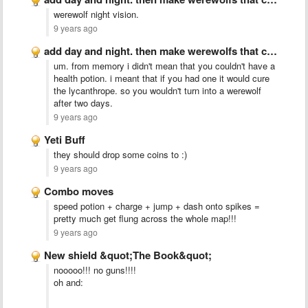
werewolf night vision.
9 years ago
add day and night. then make werewolfs that come out …
um. from memory i didn't mean that you couldn't have a
health potion. i meant that if you had one it would cure
the lycanthrope. so you wouldn't turn into a werewolf
after two days.
9 years ago
Yeti Buff
they should drop some coins to :)
9 years ago
Combo moves
speed potion + charge + jump + dash onto spikes =
pretty much get flung across the whole map!!!
9 years ago
New shield &quot;The Book&quot;
nooooo!!! no guns!!!!
oh and: