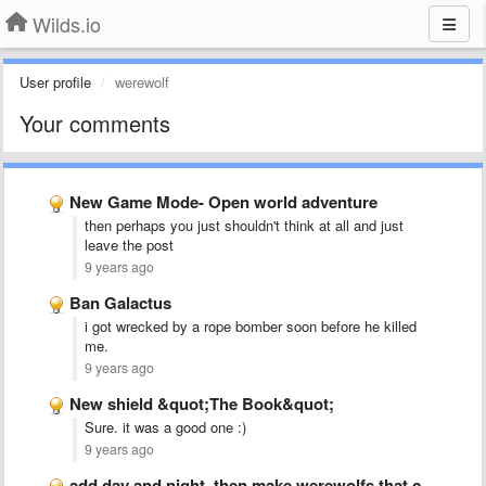
Wilds.io
User profile
werewolf
Your comments
New Game Mode- Open world adventure
then perhaps you just shouldn't think at all and just
leave the post
9 years ago
Ban Galactus
i got wrecked by a rope bomber soon before he killed
me.
9 years ago
New shield &quot;The Book&quot;
Sure. it was a good one :)
9 years ago
add day and night. then make werewolfs that come out …