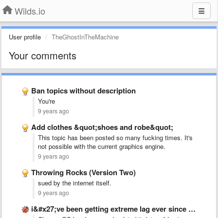
Wilds.io
User profile
TheGhostInTheMachine
Your comments
Ban topics without description
You're
9 years ago
Add clothes &quot;shoes and robe&quot;
This topic has been posted so many fucking times. It's
not possible with the current graphics engine.
9 years ago
Throwing Rocks (Version Two)
sued by the internet itself.
9 years ago
i&#x27;ve been getting extreme lag ever since the claws got …