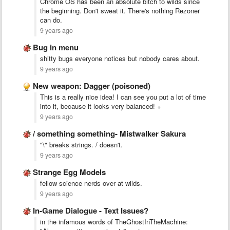
Chrome OS has been an absolute bitch to wilds since
the beginning. Don't sweat it. There's nothing Rezoner
can do.
9 years ago
Bug in menu
shitty bugs everyone notices but nobody cares about.
9 years ago
New weapon: Dagger (poisoned)
This is a really nice idea! I can see you put a lot of time
into it, because it looks very balanced! +
9 years ago
/ something something- Mistwalker Sakura
"\" breaks strings. / doesn't.
9 years ago
Strange Egg Models
fellow science nerds over at wilds.
9 years ago
In-Game Dialogue - Text Issues?
in the infamous words of TheGhostInTheMachine: