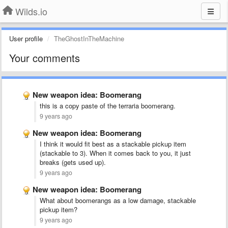
Wilds.io
User profile
TheGhostInTheMachine
Your comments
New weapon idea: Boomerang
this is a copy paste of the terraria boomerang.
9 years ago
New weapon idea: Boomerang
I think it would fit best as a stackable pickup item
(stackable to 3). When it comes back to you, it just
breaks (gets used up).
9 years ago
New weapon idea: Boomerang
What about boomerangs as a low damage, stackable
pickup item?
9 years ago