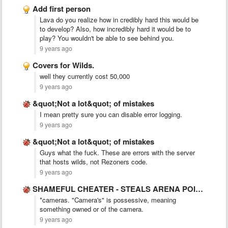
Add first person
Lava do you realize how in credibly hard this would be
to develop? Also, how incredibly hard it would be to
play? You wouldn't be able to see behind you.
9 years ago
Covers for Wilds.
well they currently cost 50,000
9 years ago
&quot;Not a lot&quot; of mistakes
I mean pretty sure you can disable error logging.
9 years ago
&quot;Not a lot&quot; of mistakes
Guys what the fuck. These are errors with the server
that hosts wilds, not Rezoners code.
9 years ago
SHAMEFUL CHEATER - STEALS ARENA POINTS
*cameras. "Camera's" is possessive, meaning
something owned or of the camera.
9 years ago