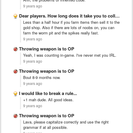
9 years ago
Dear players. How long does it take you to collect …
Less than a half hour if you farm items then sell it to the
gold shop. Also if there are lots of noobs on, you can
farm the worm pit and the spikes really fast.
9 years ago
Throwing weapon is to OP
Yeah, I was counting in-game. I've never met you IRL.
9 years ago
Throwing weapon is to OP
Bout 8-9 months now.
9 years ago
I would like to break a rule...
+1 mah dude. All good ideas.
9 years ago
Throwing weapon is to OP
Lava, please capitalize correctly and use the right
grammar if at all possible.