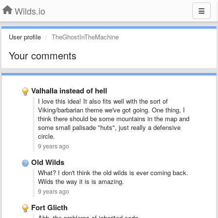
Wilds.io
User profile
TheGhostInTheMachine
Your comments
Valhalla instead of hell
I love this idea! It also fits well with the sort of
Viking/barbarian theme we've got going. One thing, I
think there should be some mountains in the map and
some small palisade "huts", just really a defensive
circle.
9 years ago
Old Wilds
What? I don't think the old wilds is ever coming back.
Wilds the way it is is amazing.
9 years ago
Fort Glicth
Ahh, the problems of inherited code.