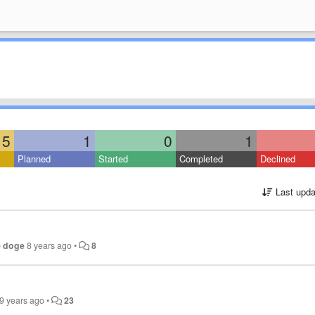
5
1
0
1
Planned
Started
Completed
Declined
Last upda
e doge
8 years ago
•
8
9 years ago
•
23