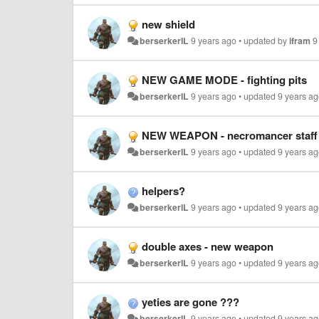
new shield
berserkerIL
9 years ago
•
updated by
ifram
9
NEW GAME MODE - fighting pits
berserkerIL
9 years ago
•
updated
9 years a
NEW WEAPON - necromancer staff
berserkerIL
9 years ago
•
updated
9 years a
helpers?
berserkerIL
9 years ago
•
updated
9 years a
double axes - new weapon
berserkerIL
9 years ago
•
updated
9 years a
yeties are gone ???
berserkerIL
9 years ago
•
updated
9 years a