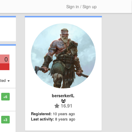
Sign in / Sign up
0
ted
berserkerIL
+6
16.91
Registered:
10 years ago
Last activity:
8 years ago
+3