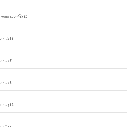
 years ago
•
25
go
•
18
go
•
7
go
•
3
go
•
13
go
•
5