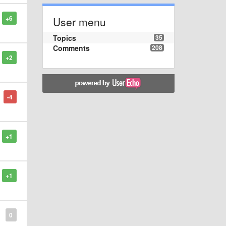
+6
User menu
Topics
35
Comments
208
+2
-4
+1
+1
0