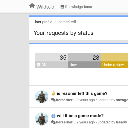
Wilds.io
Knowledge base
User profile
berserkerIL
Your requests by status
35
28
All
New
Under review
is rezoner left this game?
berserkerIL
8 years ago
•
updated by
savag
will it be a game mode?
berserkerIL
9 years ago
•
updated by
issa04