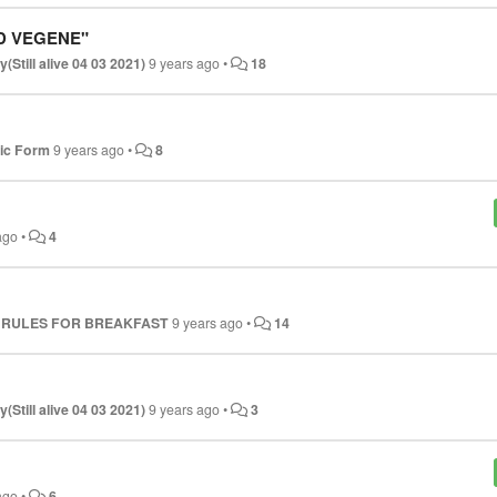
D VEGENE"
y(Still alive 04 03 2021)
9 years ago
•
18
ric Form
9 years ago
•
8
ago
•
4
T RULES FOR BREAKFAST
9 years ago
•
14
y(Still alive 04 03 2021)
9 years ago
•
3
ago
•
6