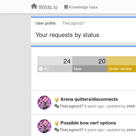
Wilds.io
Knowledge base
User profile
TheLegion27
Your requests by status
24
20
All
New
Under review
Arena quitters/disconnects
TheLegion27
9 years ago
•
updated by
J4sh
Possible bow nerf options
TheLegion27
9 years ago
•
updated by
John