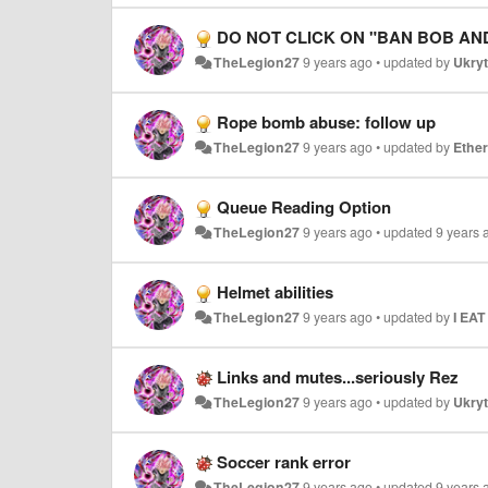
DO NOT CLICK ON "BAN BOB AN
TheLegion27
9 years ago
•
updated by
Ukryt
Rope bomb abuse: follow up
TheLegion27
9 years ago
•
updated by
Ethe
Queue Reading Option
TheLegion27
9 years ago
•
updated
9 years 
Helmet abilities
TheLegion27
9 years ago
•
updated by
I EA
Links and mutes...seriously Rez
TheLegion27
9 years ago
•
updated by
Ukryt
Soccer rank error
TheLegion27
9 years ago
•
updated
9 years 