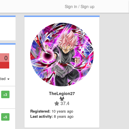
Sign in / Sign up
0
ted
TheLegion27
+3
37.4
Registered:
10 years ago
Last activity:
8 years ago
+5