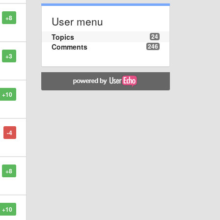
+8
User menu
Topics
24
Comments
246
+3
+10
-4
+8
+10