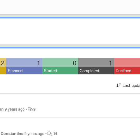
2
1
0
1
Planned
Started
Completed
Declined
Last upda
1n
9 years ago
•
9
 Constantine
9 years ago
•
16