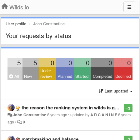
Wilds.io
User profile
John Constantine
Your requests by status
5
5
0
0
0
0
0
Under
All
New
review
Planned
Started
Completed
Declined
Last updated
the reason the ranking system in wilds is gone to shit
+3
John Constantine
8 years ago
•
updated by
A R C A N I N E
8 years
ago
•
9
matchmaking and balance
+7