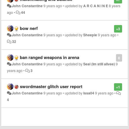
John Constantine
9 years ago
•
updated by
A R C A N I N E
8 years
ago
•
44
bow nerf
+3
John Constantine
9 years ago
•
updated by
Sheepie
9 years ago
•
32
ban ranged weapons in arena
0
John Constantine
9 years ago
•
updated by
Seal (Im still alivee)
9
years ago
•
3
swordmaster glitch user report
+1
John Constantine
9 years ago
•
updated by
issa04
9 years ago
•
4