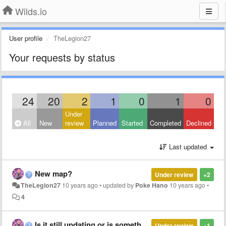
Wilds.io
User profile
TheLegion27
Your requests by status
24
20
2
1
0
1
0
Under
All
New
review
Planned
Started
Completed
Declined
Last updated
New map?
Under review
+2
TheLegion27
10 years ago
•
updated by
Poke Hano
10 years ago
•
4
Is it still updating or is something wrong?
Under review
+1