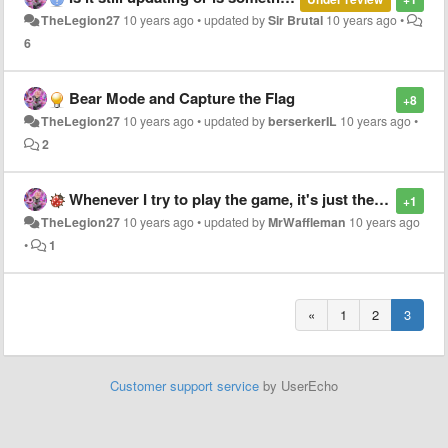
TheLegion27
10 years ago
•
updated by
Sir Brutal
10 years ago
•
6
Bear Mode and Capture the Flag
+8
TheLegion27
10 years ago
•
updated by
berserkerIL
10 years ago
•
2
Whenever I try to play the game, it's just the background
+1
TheLegion27
10 years ago
•
updated by
MrWaffleman
10 years ago
•
1
«
1
2
3
Customer support service
by UserEcho