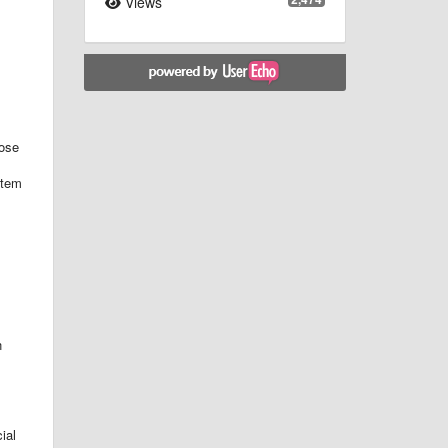
Views
hose
item
n
ial