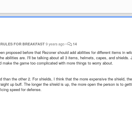
T RULES FOR BREAKFAST
9 years ago
•
14
een proposed before that Rezoner should add abilities for different items in wil
the abilities are. I'll be talking about all 3 items, helmets, capes, and shields. 
ld make the game too complicated with more things to worry about.
d than the other 2. For shields, I think that the more expensive the shield, the
aight up buff. The longer the shield is up, the more open the person is to gett
ificing speed for defense.