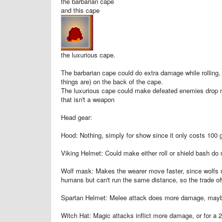
the barbarian cape
and this cape
the luxurious cape.
The barbarian cape could do extra damage while rolling, 
things are) on the back of the cape.
The luxurious cape could make defeated enemies drop mo
that isn't a weapon
Head gear:
Hood: Nothing, simply for show since it only costs 100 
Viking Helmet: Could make either roll or shield bash d
Wolf mask: Makes the wearer move faster, since wolfs na
humans but can't run the same distance, so the trade off
Spartan Helmet: Melee attack does more damage, maybe
Witch Hat: Magic attacks inflict more damage, or for a 2n