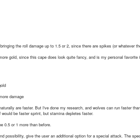
bringing the roll damage up to 1.5 or 2, since there are spikes (or whatever t
re gold, since this cape does look quite fancy, and is my personal favorite 
gold
o more damage
turally are faster. But I've done my research, and wolves can run faster tha
 would be faster sprint, but stamina depletes faster.
 0.5 or 1 more than before.
d possibility, give the user an additional option for a special attack. The spec