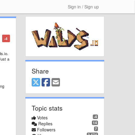
Sign in / Sign up
-4
ds.io.
Just a
Share
ing
Topic stats
-4
Votes
14
Replies
7
Followers
2,474