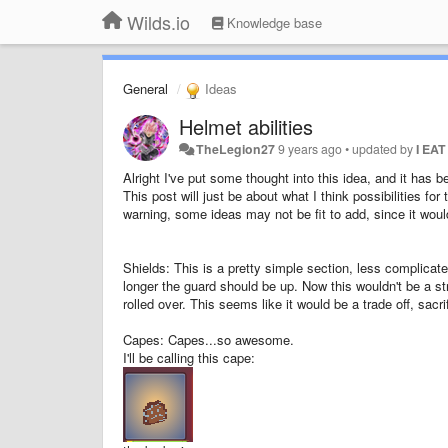
Wilds.io
Knowledge base
General
Ideas
Helmet abilities
TheLegion27
9 years ago
•
updated by
I EA
Alright I've put some thought into this idea, and it has b
This post will just be about what I think possibilities for 
warning, some ideas may not be fit to add, since it wou
Shields: This is a pretty simple section, less complicate
longer the guard should be up. Now this wouldn't be a str
rolled over. This seems like it would be a trade off, sacr
Capes: Capes...so awesome.
I'll be calling this cape: