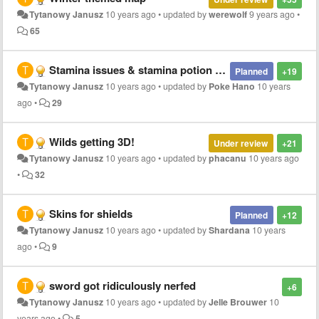
Tytanowy Janusz
10 years ago
•
updated by
werewolf
9 years ago
•
65
Stamina issues & stamina potion idea
Planned
+19
Tytanowy Janusz
10 years ago
•
updated by
Poke Hano
10 years
ago
•
29
Wilds getting 3D!
Under review
+21
Tytanowy Janusz
10 years ago
•
updated by
phacanu
10 years ago
•
32
Skins for shields
Planned
+12
Tytanowy Janusz
10 years ago
•
updated by
Shardana
10 years
ago
•
9
sword got ridiculously nerfed
+6
Tytanowy Janusz
10 years ago
•
updated by
Jelle Brouwer
10
years ago
•
5