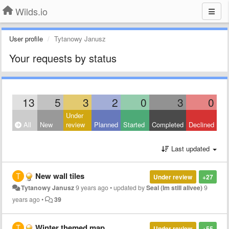
Wilds.io
User profile
Tytanowy Janusz
Your requests by status
13
5
3
2
0
3
0
Under
All
New
review
Planned
Started
Completed
Declined
Last updated
New wall tiles
Under review
+27
Tytanowy Janusz
9 years ago
•
updated by
Seal (Im still alivee)
9
years ago
•
39
Winter themed map
Under review
+55