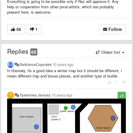
Everything is going to be possible only if Rez will approve it. Any
help or cooperation from other pixel-artists, which are probably
present here, is welcome.
56
1
Follow
Replies
65
Oldest first
DeliciousCupcake
10 years ago
hi titanowy, its a good idea a winter map but it should be different, i
mean different trap and boxes places, and another type of builds
|
Tytanowy Janusz
10 years ago
+1