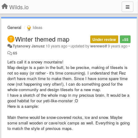
Wilds.io
General
Ideas
Winter themed map
Under review
+55
Tytanowy Janusz
10 years ago
•
updated by
werewolf
9 years ago
•
65
Let's call it a snowy mountains!
Map design is a pain in the butt, to be precise, making of tilesets is
not so easy (or rather - it's time consuming). I understand that Rez
don't have much time to make them. Since I have some spare time
now (not happening very often!), I can do something good for the
whole community and design tilesets for a new map.
I have a sketch of the whole map in my precious brain. It would be a
good habitat for our yeti-like-monster :D
Here is a sample:
Main theme would be snow-covered rocks, ice and snow. Maybe
some small wooden or cave/rock camps as well. Everything is going
to match the style of previous maps.