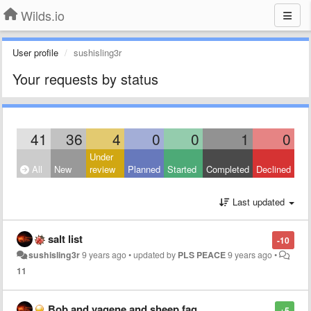
Wilds.io
User profile
sushisling3r
Your requests by status
41
36
4
0
0
1
0
Under
All
New
review
Planned
Started
Completed
Declined
Last updated
salt list
-10
sushisling3r
9 years ago
•
updated by
PLS PEACE
9 years ago
•
11
Bob and vagene and sheep fag
+5