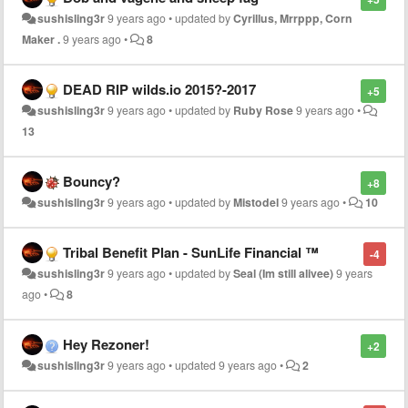
sushisling3r
9 years ago
•
updated by
Cyrillus, Mrrppp, Corn
Maker .
9 years ago
•
8
DEAD RIP wilds.io 2015?-2017
+5
sushisling3r
9 years ago
•
updated by
Ruby Rose
9 years ago
•
13
Bouncy?
+8
sushisling3r
9 years ago
•
updated by
Mistodel
9 years ago
•
10
Tribal Benefit Plan - SunLife Financial ™
-4
sushisling3r
9 years ago
•
updated by
Seal (Im still alivee)
9 years
ago
•
8
Hey Rezoner!
+2
sushisling3r
9 years ago
•
updated
9 years ago
•
2