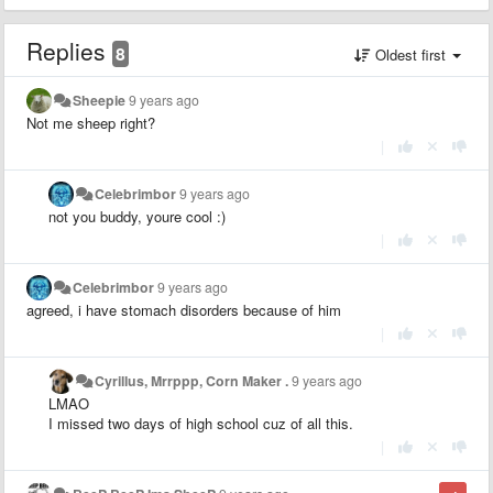
Replies
8
Oldest first
Sheepie
9 years ago
Not me sheep right?
|
Celebrimbor
9 years ago
not you buddy, youre cool :)
|
Celebrimbor
9 years ago
agreed, i have stomach disorders because of him
|
Cyrillus, Mrrppp, Corn Maker .
9 years ago
LMAO
I missed two days of high school cuz of all this.
|