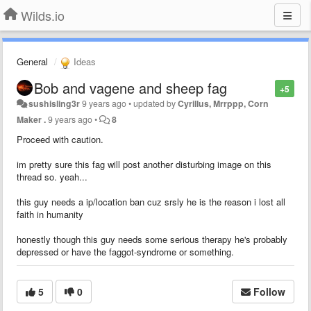
Wilds.io
General
Ideas
Bob and vagene and sheep fag
+5
sushisling3r
9 years ago
•
updated by
Cyrillus, Mrrppp, Corn
Maker .
9 years ago
•
8
Proceed with caution.
im pretty sure this fag will post another disturbing image on this
thread so. yeah...
this guy needs a ip/location ban cuz srsly he is the reason i lost all
faith in humanity
honestly though this guy needs some serious therapy he's probably
depressed or have the faggot-syndrome or something.
5
0
Follow