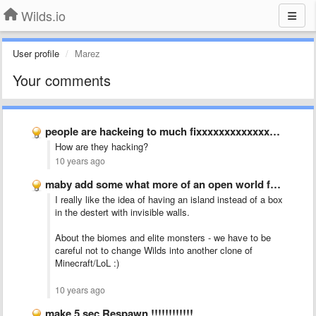
Wilds.io
User profile
Marez
Your comments
people are hackeing to much fixxxxxxxxxxxxxxxxxxxxxxxxxxx itttttttttttttt
How are they hacking?
10 years ago
maby add some what more of an open world feal …
I really like the idea of having an island instead of a box
in the destert with invisible walls.
About the biomes and elite monsters - we have to be
careful not to change Wilds into another clone of
Minecraft/LoL :)
10 years ago
make 5 sec Respawn !!!!!!!!!!!!