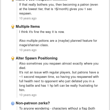
If that really bothers you, then becoming a patron (even
at the lowest tier, that is 1$/month) gives you 1 sec
respawn.
10 years ago
Multiple Items
I think it's fine the way it is now.
Also multiple potions are a (maybe) planned feature for
mage/shaman class.
10 years ago
Alter Spawn Positioning
Also sometimes you respawn almost exactly where you
died.
It's not an issue with regular players, but patrons have a
~1 second respawn time, so having you respawned with
full health next to opponent who just defated you in a
long battle and has 1 hp left can be really frustrating for
him.
10 years ago
Non-patreon zerks?
To anyone wondering - characters without a flag (both