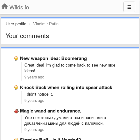
Wilds.io
User profile
Vladimir Putin
Your comments
New weapon idea: Boomerang
Great idea! I'm glad to come back to see new nice
ideas!
9 years ago
Knock Back when rolling into spear attack
I didn't notice it.
9 years ago
Magic wand and endurance.
Уже
некоторые думали о том и написали о
добавлении маны для людей с палочкой
.
9 years ago
Stamina Buff - Is It Needed?