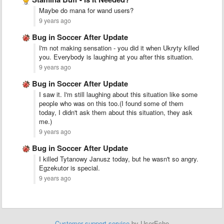
Maybe do mana for wand users?
9 years ago
Bug in Soccer After Update
I'm not making sensation - you did it when Ukryty killed
you. Everybody is laughing at you after this situation.
9 years ago
Bug in Soccer After Update
I saw it. I'm still laughing about this situation like some
people who was on this too.(I found some of them
today, I didn't ask them about this situation, they ask
me.)
9 years ago
Bug in Soccer After Update
I killed Tytanowy Janusz today, but he wasn't so angry.
Egzekutor is special.
9 years ago
Customer support service
by UserEcho