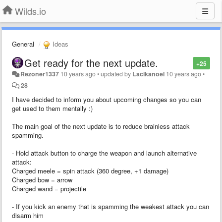
Wilds.io
General
Ideas
Get ready for the next update.
+25
Rezoner1337
10 years ago
•
updated by
Lacikanoel
10 years ago
•
28
I have decided to inform you about upcoming changes so you can
get used to them mentally :)
The main goal of the next update is to reduce brainless attack
spamming.
- Hold attack button to charge the weapon and launch alternative
attack:
Charged meele = spin attack (360 degree, +1 damage)
Charged bow = arrow
Charged wand = projectile
- If you kick an enemy that is spamming the weakest attack you can
disarm him