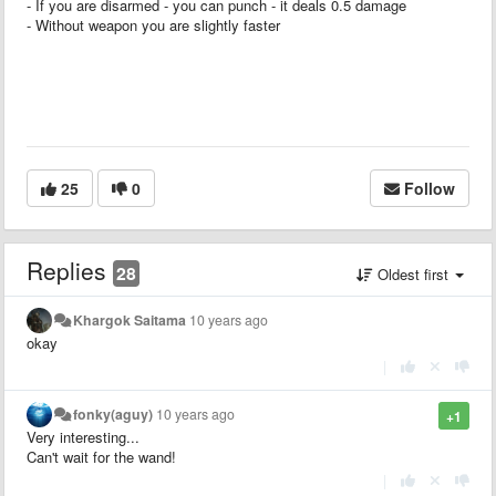
- If you are disarmed - you can punch - it deals 0.5 damage
- Without weapon you are slightly faster
25
0
Follow
Replies
28
Oldest first
Khargok Saitama
10 years ago
okay
|
fonky(aguy)
10 years ago
+1
Very interesting...
Can't wait for the wand!
|