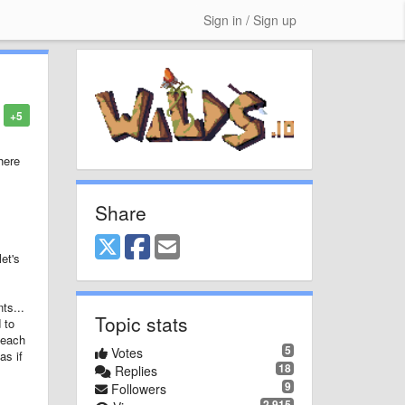
Sign in / Sign up
+5
here
Share
et's
ts...
Topic stats
 to
 each
5
Votes
as if
18
Replies
9
Followers
2,915