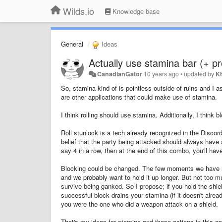
Wilds.io
Knowledge base
General
Ideas
Actually use stamina bar (+ p
CanadianGator
10 years ago
•
updated by
K
So, stamina kind of is pointless outside of ruins and I 
are other applications that could make use of stamina.
I think rolling should use stamina. Additionally, I think
Roll stunlock is a tech already recognized in the Discor
belief that the party being attacked should always have a 
say 4 in a row, then at the end of this combo, you'll hav
Blocking could be changed. The few moments we have righ
and we probably want to hold it up longer. But not too much 
survive being ganked. So I propose; if you hold the shiel
successful block drains your stamina (if it doesn't alre
you were the one who did a weapon attack on a shield.
That's my ideas for stamina and these actions in this g