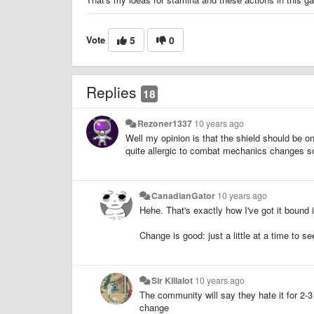
Vote
5
0
Replies
18
Rezoner1337
10 years ago
Well my opinion is that the shield should be o
quite allergic to combat mechanics changes so I
CanadianGator
10 years ago
Hehe. That's exactly how I've got it bound 
Change is good: just a little at a time to 
Sir Killalot
10 years ago
The community will say they hate it for 2-
change