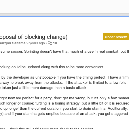
roposal of blocking change)
Under review
hargok Saitama
9 years ago
•
18
assume soccer. Sprinting doesn't have that much of a use in real combat, but t
 blocking could be updated along with this to be more convenient.
d by the developer as unstoppable if you have the timing perfect. I have a firm
way to break away from the attacks. If the attacker is limited to a few rolls, l
e taken just a little more damage than a basic attack.
t now are perfect for a parry, don't get me wrong, but it's only a few momen
longer of course; turtling is a boring strategy, but a little bit of it is required
d up longer than the current duration, you start to drain stamina. Additionally,
ady) and if your stamina gets emptied because of an attack, you get staggered 
ame. I think this will add some more depth to the combat.