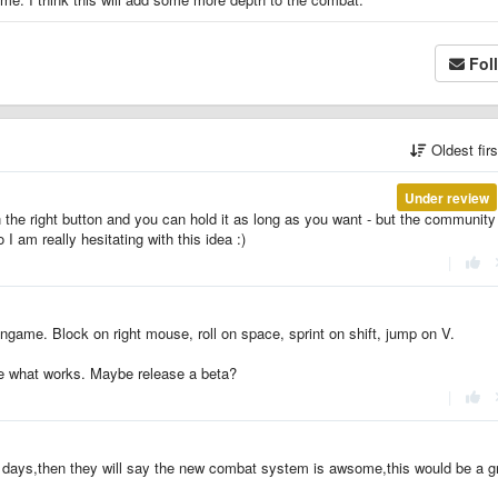
Fol
Oldest fir
Under review
n the right button and you can hold it as long as you want - but the community
 am really hesitating with this idea :)
|
ingame. Block on right mouse, roll on space, sprint on shift, jump on V.
see what works. Maybe release a beta?
|
3 days,then they will say the new combat system is awsome,this would be a g