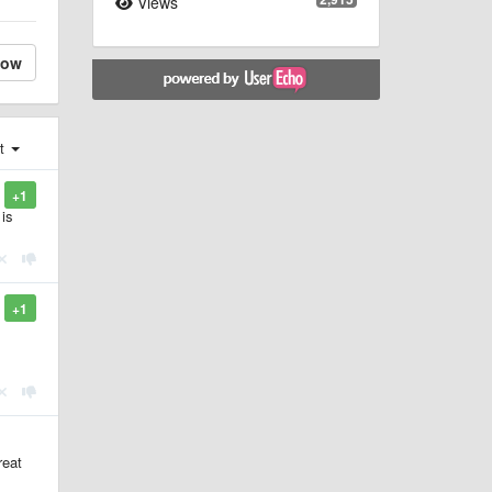
Views
low
st
+1
 is
+1
reat