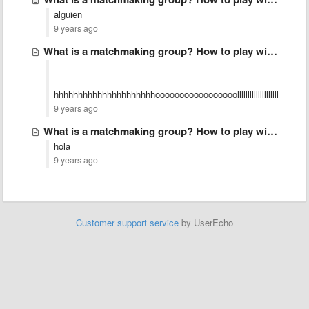
alguien
9 years ago
What is a matchmaking group? How to play with friends?
hhhhhhhhhhhhhhhhhhhhhooooooooooooooooolllllllllllllllllllllllllllll
9 years ago
What is a matchmaking group? How to play with friends?
hola
9 years ago
Customer support service
by UserEcho