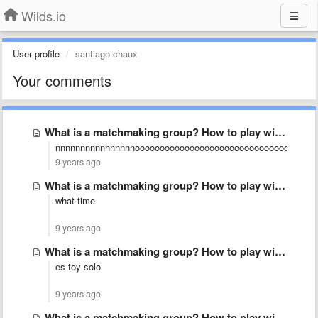
Wilds.io
User profile
santiago chaux
Your comments
What is a matchmaking group? How to play with friends?
nnnnnnnnnnnnnnnnoooooooooooooooooooooooooooooooooooo
9 years ago
What is a matchmaking group? How to play with friends?
what time
9 years ago
What is a matchmaking group? How to play with friends?
es toy solo
9 years ago
What is a matchmaking group? How to play with friends?