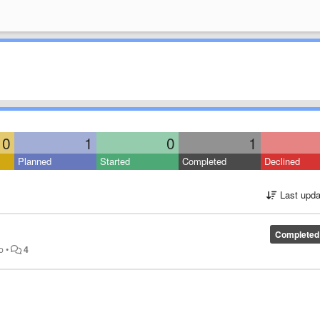
0
1
0
1
Planned
Started
Completed
Declined
Last upda
Completed
o
•
4