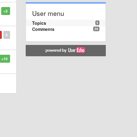
+3
User menu
Topics
5
Comments
36
0
+10