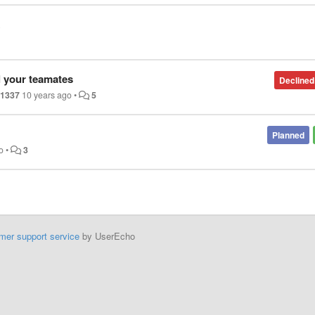
l your teamates
Declined
r1337
10 years ago
•
5
Planned
o
•
3
mer support service
by UserEcho