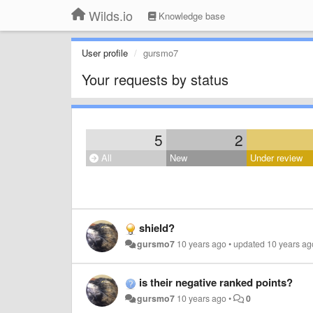
Wilds.io
Knowledge base
User profile
gursmo7
Your requests by status
5
2
All
New
Under review
shield?
gursmo7
10 years ago
•
updated
10 years ag
is their negative ranked points?
gursmo7
10 years ago
•
0