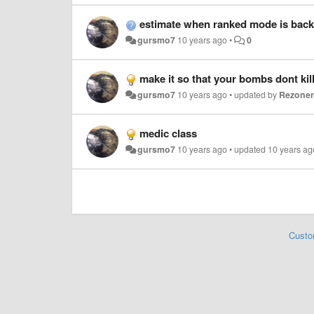
estimate when ranked mode is back
gursmo7
10 years ago
•
0
make it so that your bombs dont kil
gursmo7
10 years ago
•
updated by
Rezone
medic class
gursmo7
10 years ago
•
updated
10 years ag
Custo