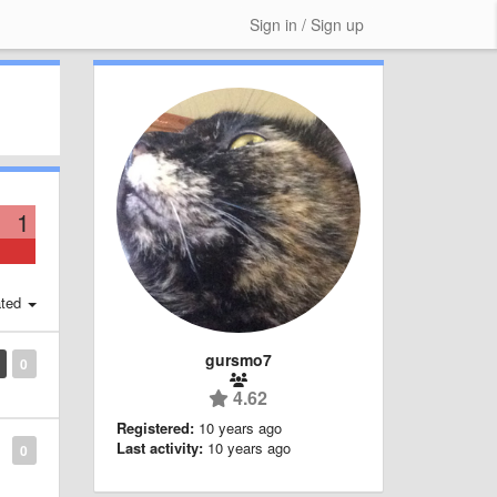
Sign in / Sign up
1
ted
gursmo7
0
4.62
Registered:
10 years ago
Last activity:
10 years ago
0