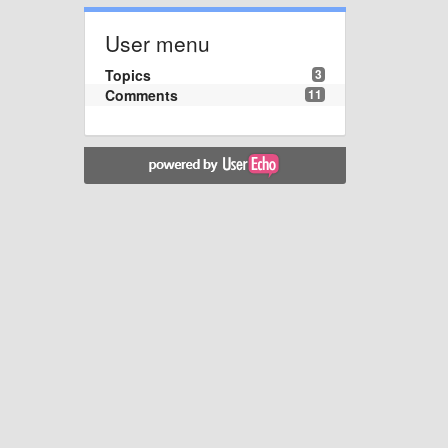
User menu
Topics
3
Comments
11