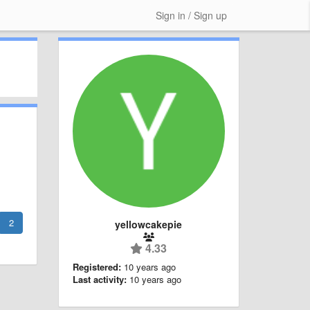
Sign in / Sign up
2
yellowcakepie
4.33
Registered:
10 years ago
Last activity:
10 years ago