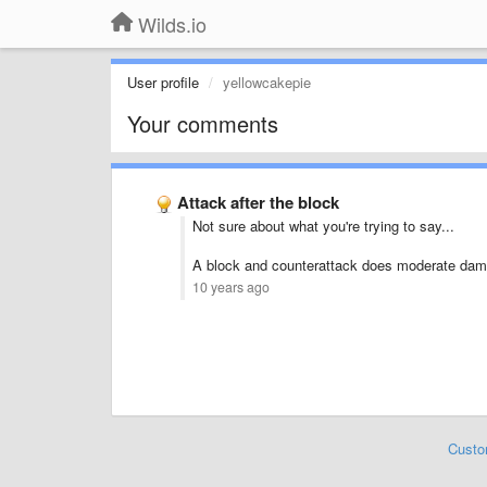
Wilds.io
User profile
yellowcakepie
Your comments
Attack after the block
Not sure about what you're trying to say...
A block and counterattack does moderate dam
10 years ago
Custo