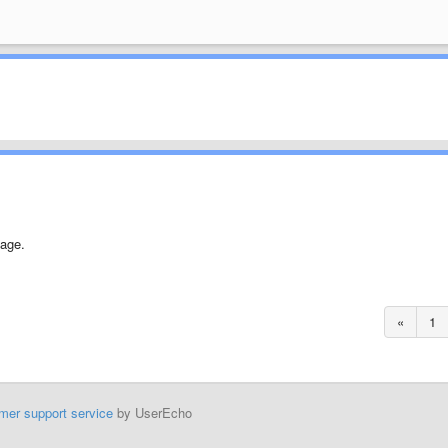
age.
«
1
mer support service
by UserEcho