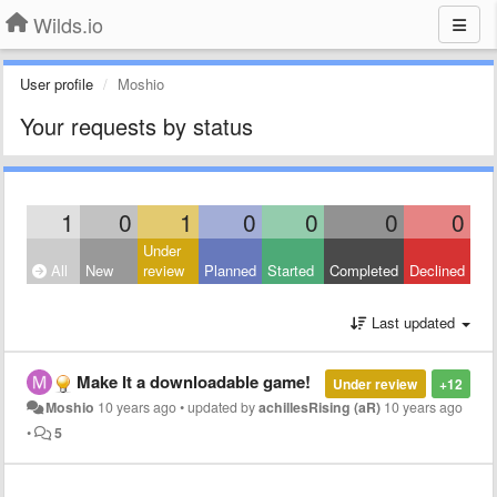
Wilds.io
User profile
Moshio
Your requests by status
1
0
1
0
0
0
0
Under
All
New
review
Planned
Started
Completed
Declined
Last updated
Make It a downloadable game!
Under review
+12
Moshio
10 years ago
•
updated by
achillesRising (aR)
10 years ago
•
5