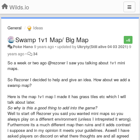
Wilds.io
General
Ideas
Swamp 1v1 Map/ Big Map
+6
Poke Hano
9 years ago
•
updated by
Ukryty(Still alive 04 03 2021)
9
years ago
•
34
So a week or two ago @rezoner I saw you talking about 1v1 mini
maps.
So Rezoner I decided to help and give an idea. How about we add a
swamp map?
Here is the map 1v1 map I made it has grass tiles etc which I will
talk about later.
So why is this a good thing to add into the game?
Well to start off Rezoner you said you wanted mini maps so you
always play on a different environment (unless I intrepreted it wrong).
Furthermore its a much different map then ruins and it adds contrast
i suppose and in my opinion it meets your guidelines. Aswell I have
asked players on discord on what there thoughts are and all agreed