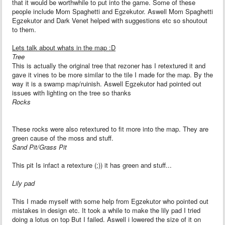
that it would be worthwhile to put into the game. Some of these
people include Mom Spaghetti and Egzekutor. Aswell Mom Spaghetti
Egzekutor and Dark Venet helped with suggestions etc so shoutout
to them.
Lets talk about whats in the map :D
Tree
This is actually the original tree that rezoner has I retextured it and
gave it vines to be more similar to the tile I made for the map. By the
way it is a swamp map/ruinish. Aswell Egzekutor had pointed out
issues with lighting on the tree so thanks
Rocks
These rocks were also retextured to fit more into the map. They are
green cause of the moss and stuff.
Sand Pit/Grass Pit
This pit Is infact a retexture (;)) it has green and stuff...
Lily pad
This I made myself with some help from Egzekutor who pointed out
mistakes in design etc. It took a while to make the lily pad I tried
doing a lotus on top But I failed. Aswell i lowered the size of it on