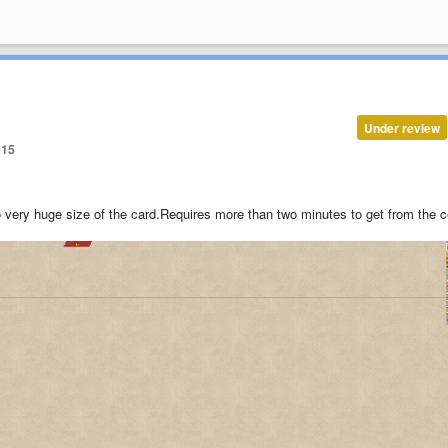
Under review
15
o very huge size of the card.
Requires more than two minutes to get from the c