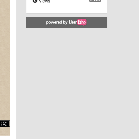
Views