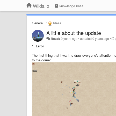
Wilds.io
Knowledge base
General
Ideas
A little about the update
Rezak
9 years ago
•
updated
9 years ago
•
1.
Error
The first thing that I want to draw everyone's attention t
to the corner.