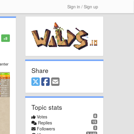
Sign in / Sign up
+8
enter
Share
Topic stats
8
Votes
15
Replies
3
Followers
3,140