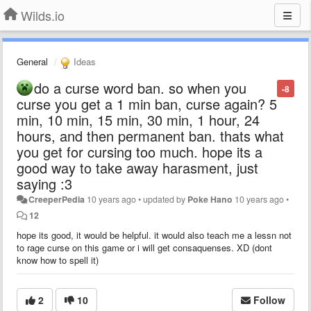
Wilds.io
General
Ideas
do a curse word ban. so when you
-8
curse you get a 1 min ban, curse again? 5
min, 10 min, 15 min, 30 min, 1 hour, 24
hours, and then permanent ban. thats what
you get for cursing too much. hope its a
good way to take away harasment, just
saying :3
CreeperPedia
10 years ago
•
updated by
Poke Hano
10 years ago
•
12
hope its good, it would be helpful. it would also teach me a lessn not
to rage curse on this game or i will get consaquenses. XD (dont
know how to spell it)
2
10
Follow