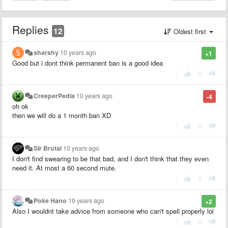
Replies
12
Oldest first
sharshy
10 years ago
+1
Good but i dont think permanent ban is a good idea
|
CreeperPedia
10 years ago
-4
oh ok
then we will do a 1 month ban XD
|
Sir Brutal
10 years ago
I don't find swearing to be that bad, and I don't think that they even
need it. At most a 60 second mute.
|
Poke Hano
10 years ago
+2
Also I wouldnt take advice from someone who can't spell properly lol
|