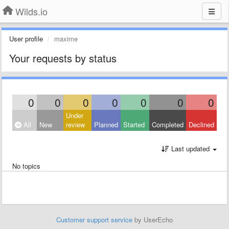
Wilds.io
User profile
maxime
Your requests by status
0
0
0
0
0
0
0
Under
All
New
review
Planned
Started
Completed
Declined
Last updated
No topics
Customer support service
by UserEcho