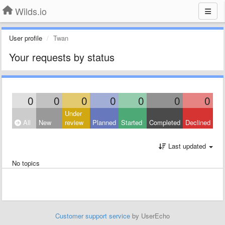
Wilds.io
User profile
Twan
Your requests by status
0
0
0
0
0
0
0
Under
All
New
review
Planned
Started
Completed
Declined
Last updated
No topics
Customer support service
by UserEcho