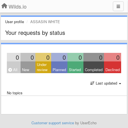
Wilds.io
User profile
ASSASIN WHITE
Your requests by status
0
0
0
0
0
0
0
Under
All
New
review
Planned
Started
Completed
Declined
Last updated
No topics
Customer support service
by UserEcho