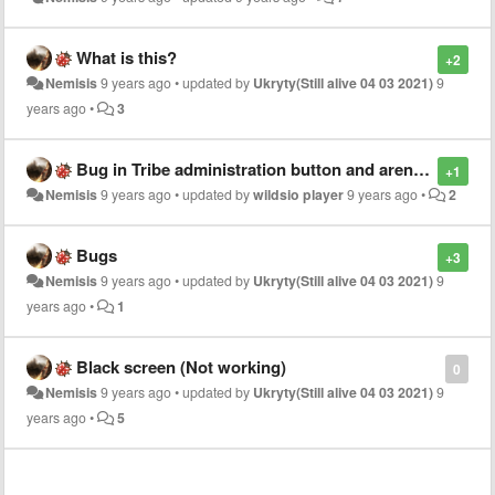
What is this?
+2
Nemisis
9 years ago
•
updated by
Ukryty(Still alive 04 03 2021)
9
years ago
•
3
Bug in Tribe administration button and arena joining bug
+1
Nemisis
9 years ago
•
updated by
wildsio player
9 years ago
•
2
Bugs
+3
Nemisis
9 years ago
•
updated by
Ukryty(Still alive 04 03 2021)
9
years ago
•
1
Black screen (Not working)
0
Nemisis
9 years ago
•
updated by
Ukryty(Still alive 04 03 2021)
9
years ago
•
5