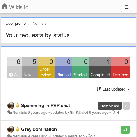
Wilds.io
User profile
Nemisis
Your requests by status
6
5
0
0
0
1
0
Under
All
New
review
Planned
Started
Completed
Declined
Last updated
Spamming in PVP chat
Completed
0
Nemisis
9 years ago
•
updated by
Sir Killalot
9 years ago
•
4
Grey domination
+1
Nemisis
9 years ago
•
updated
9 years ago
•
7