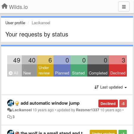
Wilds.io
User profile
Lacikanoel
Your requests by status
49
40
6
0
0
0
3
Under
All
New
review
Planned
Started
Completed
Declined
Last updated
add automatic window jump
Declined
-5
Lacikanoel
10 years ago
•
updated by
Rezoner1337
10 years ago
•
3
the wolf is a small stand and the team can go through the wall and you can go and who you can jump in map
Under review
+1