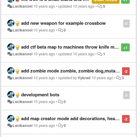
Lacikanoel
10 years ago
•
updated
10 years ago
•
5
add new weapon for example crossbow
0
Lacikanoel
10 years ago
•
0
add ctf beta map to machines throw knife machine, healt potion machine, speed potion machine
+1
Lacikanoel
10 years ago
•
updated
10 years ago
•
1
add zombie mode zombie, zombie dog,mutant zombie, and so on
-2
Lacikanoel
10 years ago
•
updated by
Vykrad
10 years ago
•
3
development bots
0
Lacikanoel
10 years ago
•
0
add map creator mode add decorations, healt potion place, throw knife place, speed potion place, bomb place, and so on
-2
Lacikanoel
10 years ago
•
0