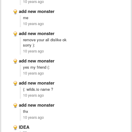
10 years ago
add new monster
me
10 years ago
add new monster
remove your all dislike ok
sorry ):
10 years ago
add new monster
yes my friend (:
10 years ago
add new monster
(: wilds.io name ?
10 years ago
add new monster
thx
10 years ago
IDEA