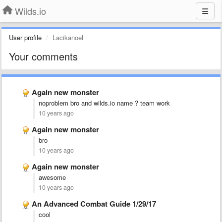
Wilds.io
User profile
Lacikanoel
Your comments
Again new monster
noproblem bro and wilds.io name ? team work
10 years ago
Again new monster
bro
10 years ago
Again new monster
awesome
10 years ago
An Advanced Combat Guide 1/29/17
cool