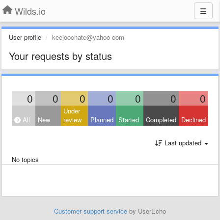
Wilds.io
User profile
keejoochate@yahoo com
Your requests by status
0
0
0
0
0
0
0
Under
All
New
review
Planned
Started
Completed
Declined
Last updated
No topics
Customer support service
by UserEcho