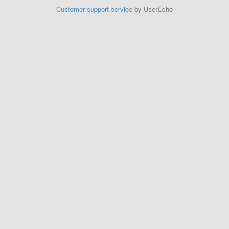
Customer support service
by UserEcho