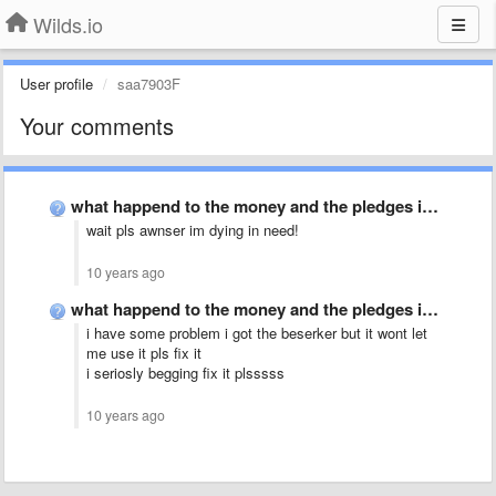
Wilds.io
User profile
saa7903F
Your comments
what happend to the money and the pledges in patreon …
wait pls awnser im dying in need!
10 years ago
what happend to the money and the pledges in patreon …
i have some problem i got the beserker but it wont let
me use it pls fix it
i seriosly begging fix it plsssss
10 years ago