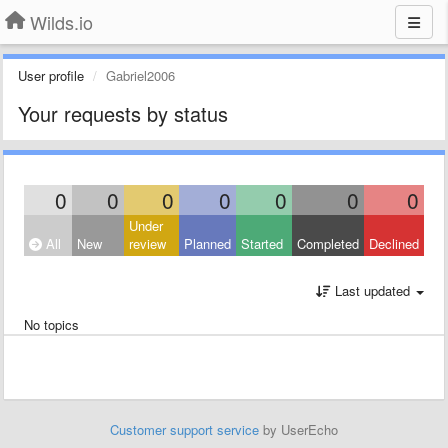
Wilds.io
User profile
Gabriel2006
Your requests by status
0
0
0
0
0
0
0
Under
All
New
review
Planned
Started
Completed
Declined
Last updated
No topics
Customer support service
by UserEcho