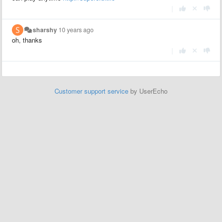
|
sharshy
10 years ago
oh, thanks
|
Customer support service
by UserEcho