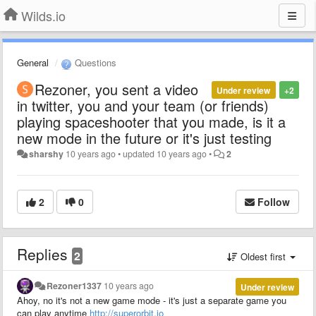
Wilds.io
General
Questions
Rezoner, you sent a video
Under review
+2
in twitter, you and your team (or friends)
playing spaceshooter that you made, is it a
new mode in the future or it's just testing
sharshy
10 years ago
•
updated
10 years ago
•
2
2
0
Follow
Replies
2
Oldest first
Rezoner1337
10 years ago
Under review
Ahoy, no it's not a new game mode - it's just a separate game you
can play anytime
http://superorbit.io