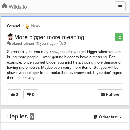
Wilds.io
General
Ideas
More bigger more meaning.
+2
elanshulman
10 years ago
•
0
So basically as you may know, usually you get bigger when you are
killing more people. I want getting bigger to have a meaning. For
example, once you get bigger you might start doing more damage or
having more health. Maybe even carry more items. But you will be
slower when bigger to not make it so overpowered. If you don't agree
then tell me why.
2
0
Follow
Replies
0
Oldest first