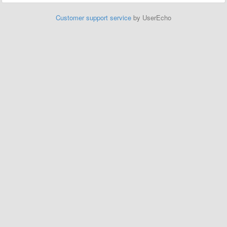
Customer support service
by UserEcho