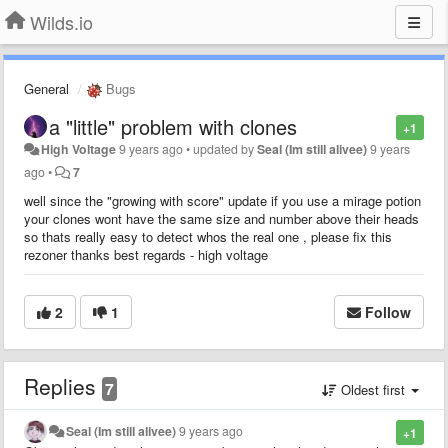
Wilds.io
General
Bugs
a "little" problem with clones
+1
High Voltage
9 years ago
•
updated by
Seal (Im still alivee)
9 years
ago
•
7
well since the "growing with score" update if you use a mirage potion
your clones wont have the same size and number above their heads
so thats really easy to detect whos the real one , please fix this
rezoner thanks best regards - high voltage
2
1
Follow
Replies
7
Oldest first
Seal (Im still alivee)
9 years ago
+1