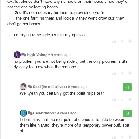
Ok,1st:clones don't have any numbers on their heads since they're
not the one collecting bones
2nd:It's not necesary for them to grow since you're
the one farming them,and logically they won't grow cuz' they
don't gather bones.
I'm not trying to be rude,it's just my opinion.
|
High Voltage
9 years ago
no problem you are not being rude :) but the only problem is :its
rly easy to know whos the real one
|
Seal (Im still alivee)
9 years ago
+1
Well,yeah,you certainly got the point.*sips tea*
|
Celebrimbor
9 years ago
+2
I dont think that the real point of clones is to hide between
them like Naruto, theyre more of a temporary power buff, sort
of
|