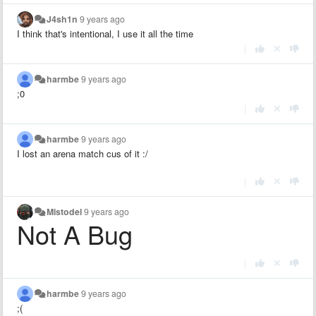
J4sh1n
9 years ago
I think that's intentional, I use it all the time
|
harmbe
9 years ago
;0
|
harmbe
9 years ago
I lost an arena match cus of it :/
|
Mistodel
9 years ago
Not A Bug
|
harmbe
9 years ago
;(