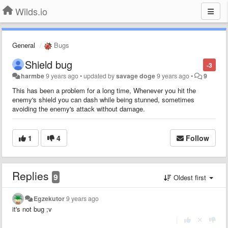
Wilds.io
General
Bugs
Shield bug
-3
harmbe
9 years ago
•
updated by
savage doge
9 years ago
•
9
This has been a problem for a long time, Whenever you hit the
enemy's shield you can dash while being stunned, sometimes
avoiding the enemy's attack without damage.
1
4
Follow
Replies
9
Oldest first
Egzekutor
9 years ago
it's not bug ;v
|